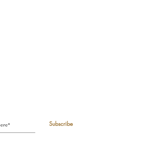
Subscribe