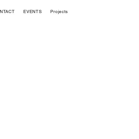
NTACT
EVENTS
Projects