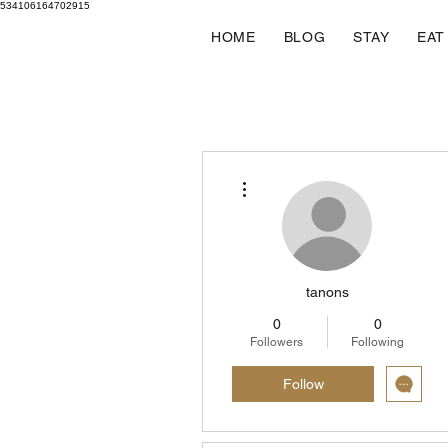
534106164702915
HOME
BLOG
STAY
EAT
More actions
tanons
0
0
Followers
Following
Follow