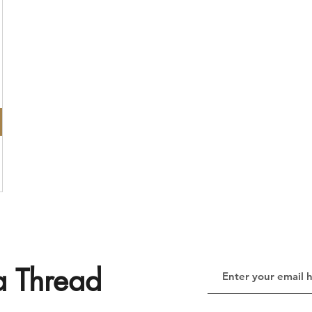
a Thread