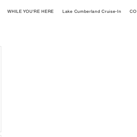
WHILE YOU'RE HERE
Lake Cumberland Cruise-In
CO