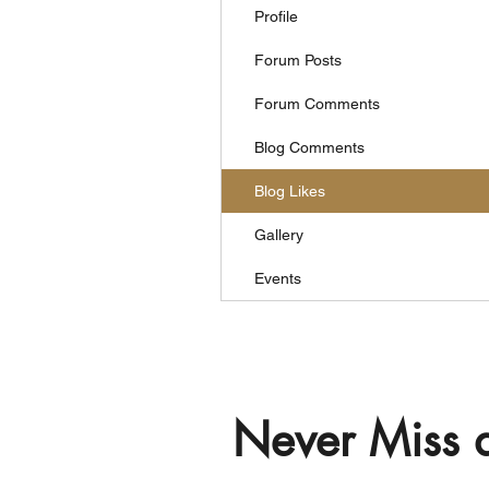
Profile
Forum Posts
Forum Comments
Blog Comments
Blog Likes
Gallery
Events
Never Miss 