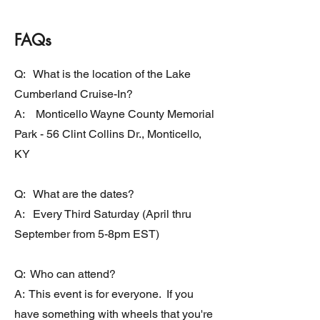
FAQs
Q: What is the location of the Lake
Cumberland Cruise-In?
A: Monticello Wayne County Memorial
Park - 56 Clint Collins Dr., Monticello,
KY
Q: What are the dates?
A: Every Third Saturday (April thru
September from 5-8pm EST)
Q: Who can attend?
A: This event is for everyone. If you
have something with wheels that you're