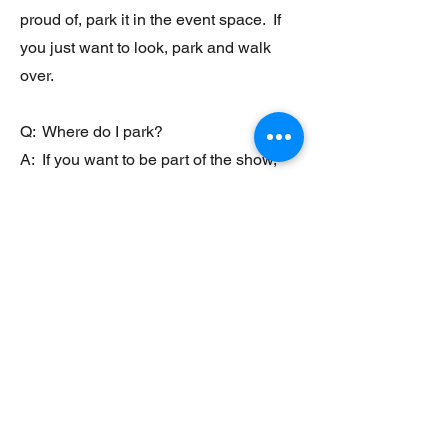
proud of, park it in the event space. If
you just want to look, park and walk
over.
Q: Where do I park?
A: If you want to be part of the show,
just pull your vehicle in beside the
white gazebo at the front entrance of
the park.
Q: Will there be food?
A: Sometimes. We will attempt to have
at least one food truck each month. If
you are interested in setting up, please
shoot us a message at
lakecumberlandlife@gmail.com