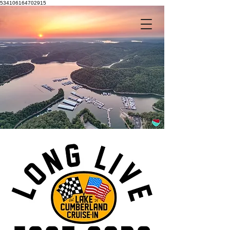
534106164702915