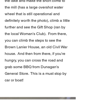
the lake and make the short climb to
the mill (has a large overshot water
wheel that is still operational and
definitely worth the photo), climb a little
further and see the Gift Shop (ran by
the local Woman's Club). From there,
you can climb the steps to see the
Brown Lanier House, an old Civil War
house. And then from there, if you're
hungry, you can cross the road and
grab some BBQ from Dunagan's
General Store. This is a must stop by
car or boat!