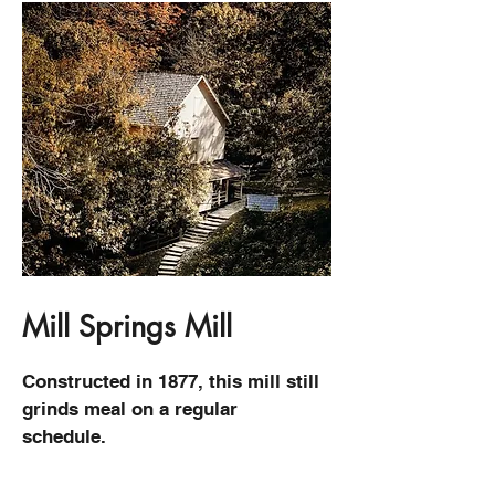
Mill Springs Mill
Constructed in 1877, this mill still
grinds meal on a regular
schedule.