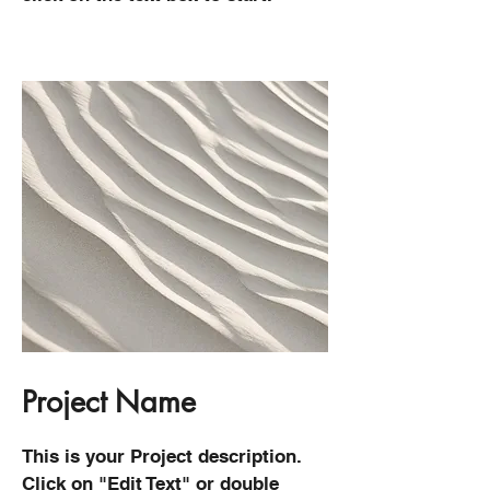
Project Name
This is your Project description.
Click on "Edit Text" or double