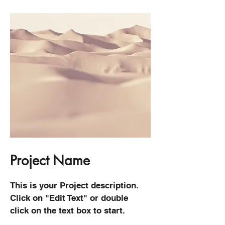
Project Name
This is your Project description.
Click on "Edit Text" or double
click on the text box to start.