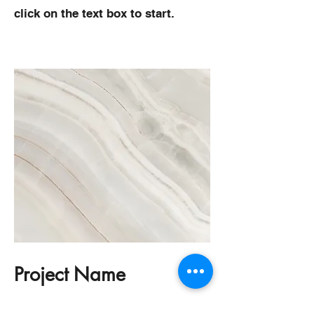
click on the text box to start.
Project Name
This is your Project description.