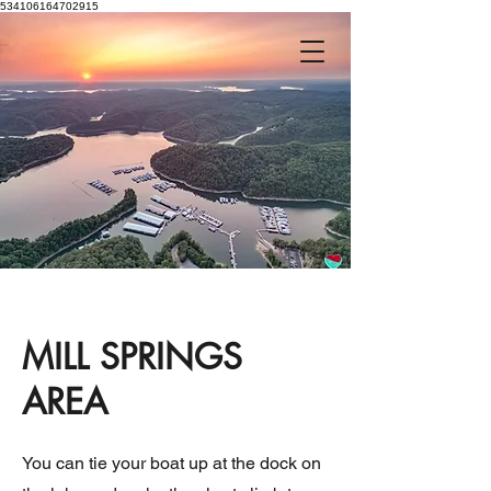
534106164702915
MILL SPRINGS
AREA
You can tie your boat up at the dock on