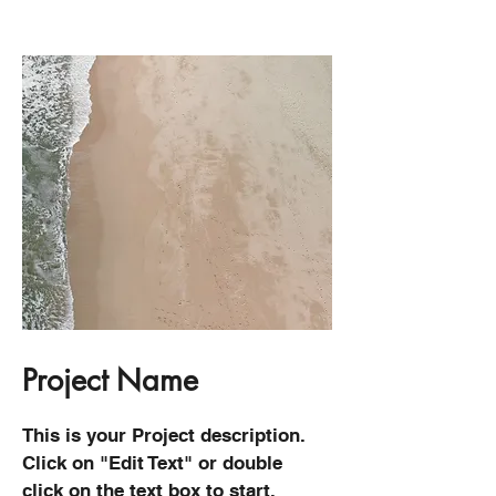
Project Name
This is your Project description.
Click on "Edit Text" or double
click on the text box to start.