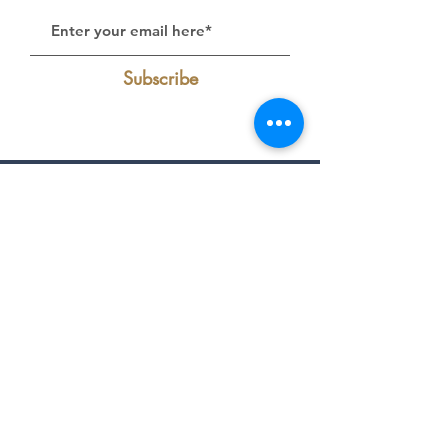
Subscribe
Follow Us on Instagram:
@livelakecumberland
Find Us On