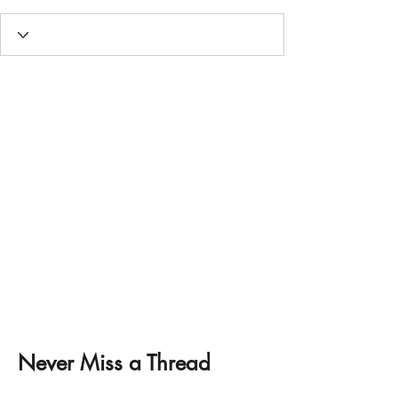
Never Miss a Thread