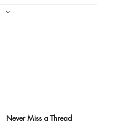
Never Miss a Thread