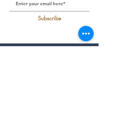
Subscribe
Follow Us on Instagram:
@livelakecumberland
Find Us On