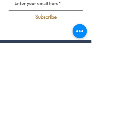
Subscribe
Follow Us on Instagram:
@livelakecumberland
Find Us On