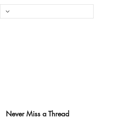
Never Miss a Thread